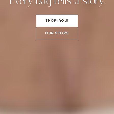
Every bag tells a story.
SHOP NOW
OUR STORY