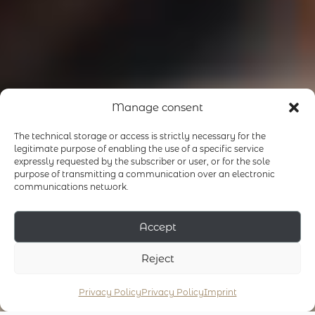
Manage consent
The technical storage or access is strictly necessary for the
legitimate purpose of enabling the use of a specific service
expressly requested by the subscriber or user, or for the sole
purpose of transmitting a communication over an electronic
communications network.
Accept
Reject
Privacy Policy
Privacy Policy
Imprint