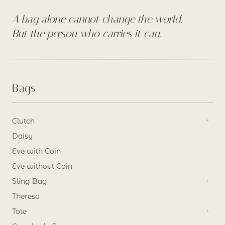
A bag alone cannot change the world.
But the person who carries it can.
Bags
Clutch
Daisy
Eve with Coin
Eve without Coin
Sling Bag
Theresa
Tote