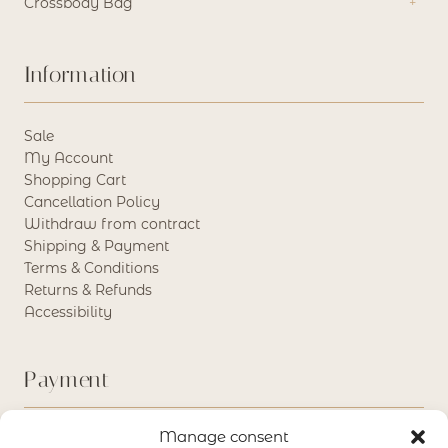
Crossbody Bag
Information
Sale
My Account
Shopping Cart
Cancellation Policy
Withdraw from contract
Shipping & Payment
Terms & Conditions
Returns & Refunds
Accessibility
Payment
Manage consent