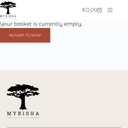
Skip
€
0,00
to
Shopping
content
cart
Your basket is currently empty.
RETURN TO SHOP