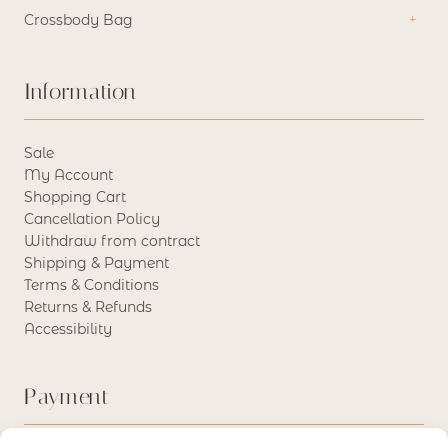
Crossbody Bag
Information
Sale
My Account
Shopping Cart
Cancellation Policy
Withdraw from contract
Shipping & Payment
Terms & Conditions
Returns & Refunds
Accessibility
Payment