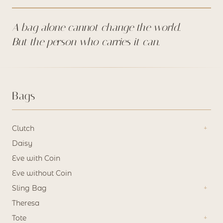
chosen
on
A bag alone cannot change the world.
the
But the person who carries it can.
product
page
Bags
Clutch
Daisy
Eve with Coin
Eve without Coin
Sling Bag
Theresa
Tote