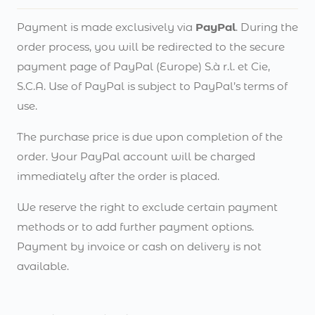
Payment is made exclusively via
PayPal
. During the
order process, you will be redirected to the secure
payment page of PayPal (Europe) S.à r.l. et Cie,
S.C.A. Use of PayPal is subject to PayPal’s terms of
use.
The purchase price is due upon completion of the
order. Your PayPal account will be charged
immediately after the order is placed.
We reserve the right to exclude certain payment
methods or to add further payment options.
Payment by invoice or cash on delivery is not
available.