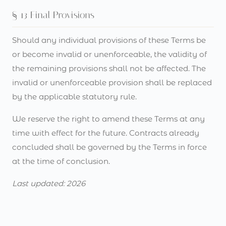
§ 13 Final Provisions
Should any individual provisions of these Terms be
or become invalid or unenforceable, the validity of
the remaining provisions shall not be affected. The
invalid or unenforceable provision shall be replaced
by the applicable statutory rule.
We reserve the right to amend these Terms at any
time with effect for the future. Contracts already
concluded shall be governed by the Terms in force
at the time of conclusion.
Last updated: 2026