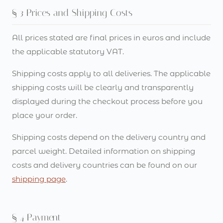
§ 3 Prices and Shipping Costs
All prices stated are final prices in euros and include
the applicable statutory VAT.
Shipping costs apply to all deliveries. The applicable
shipping costs will be clearly and transparently
displayed during the checkout process before you
place your order.
Shipping costs depend on the delivery country and
parcel weight. Detailed information on shipping
costs and delivery countries can be found on our
shipping page
.
§ 4 Payment