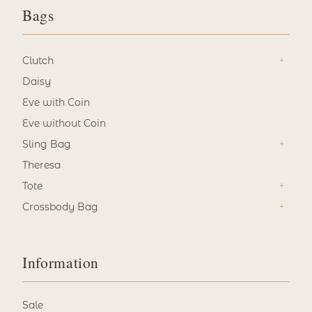
Bags
Clutch
Daisy
Eve with Coin
Eve without Coin
Sling Bag
Theresa
Tote
Crossbody Bag
Information
Sale