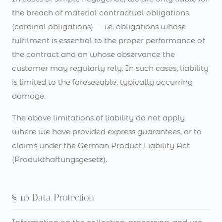
the breach of material contractual obligations
(cardinal obligations) — i.e. obligations whose
fulfilment is essential to the proper performance of
the contract and on whose observance the
customer may regularly rely. In such cases, liability
is limited to the foreseeable, typically occurring
damage.
The above limitations of liability do not apply
where we have provided express guarantees, or to
claims under the German Product Liability Act
(Produkthaftungsgesetz).
§ 10 Data Protection