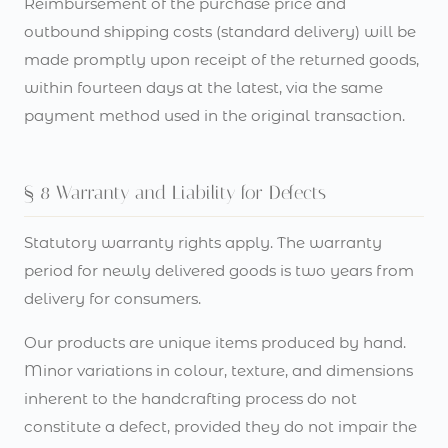
Reimbursement of the purchase price and
outbound shipping costs (standard delivery) will be
made promptly upon receipt of the returned goods,
within fourteen days at the latest, via the same
payment method used in the original transaction.
§ 8 Warranty and Liability for Defects
Statutory warranty rights apply. The warranty
period for newly delivered goods is two years from
delivery for consumers.
Our products are unique items produced by hand.
Minor variations in colour, texture, and dimensions
inherent to the handcrafting process do not
constitute a defect, provided they do not impair the