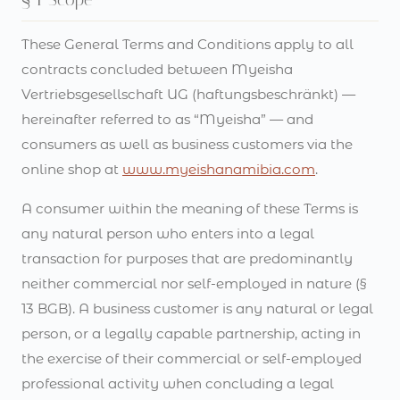
These General Terms and Conditions apply to all
contracts concluded between Myeisha
Vertriebsgesellschaft UG (haftungsbeschränkt) —
hereinafter referred to as “Myeisha” — and
consumers as well as business customers via the
online shop at
www.myeishanamibia.com
.
A consumer within the meaning of these Terms is
any natural person who enters into a legal
transaction for purposes that are predominantly
neither commercial nor self-employed in nature (§
13 BGB). A business customer is any natural or legal
person, or a legally capable partnership, acting in
the exercise of their commercial or self-employed
professional activity when concluding a legal