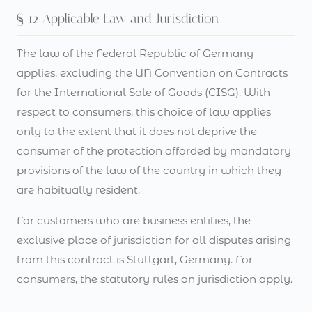
§ 12 Applicable Law and Jurisdiction
The law of the Federal Republic of Germany
applies, excluding the UN Convention on Contracts
for the International Sale of Goods (CISG). With
respect to consumers, this choice of law applies
only to the extent that it does not deprive the
consumer of the protection afforded by mandatory
provisions of the law of the country in which they
are habitually resident.
For customers who are business entities, the
exclusive place of jurisdiction for all disputes arising
from this contract is Stuttgart, Germany. For
consumers, the statutory rules on jurisdiction apply.