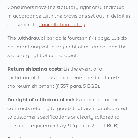
Consumers have the statutory right of withdrawal
in accordance with the provisions set out in detail in
our separate
Cancellation Policy
.
The withdrawal period is fourteen (14) days. We do
not grant any voluntary right of return beyond the
statutory right of withdrawal.
Return shipping costs:
In the event of a
withdrawal, the customer bears the direct costs of
the return shipment (§ 357 para. 5 BGB).
No right of withdrawal exists
in particular for
contracts relating to goods that are manufactured
to customer specifications or clearly tailored to
personal requirements (§ 312g para. 2 no. 1 BGB).