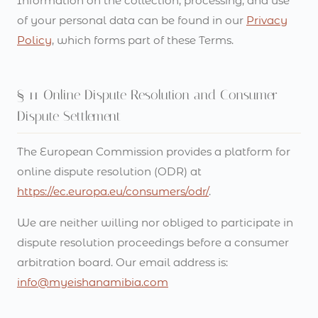
Information on the collection, processing, and use
of your personal data can be found in our
Privacy
Policy
, which forms part of these Terms.
§ 11 Online Dispute Resolution and Consumer
Dispute Settlement
The European Commission provides a platform for
online dispute resolution (ODR) at
https://ec.europa.eu/consumers/odr/
.
We are neither willing nor obliged to participate in
dispute resolution proceedings before a consumer
arbitration board. Our email address is:
info@myeishanamibia.com