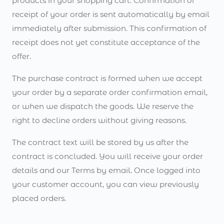
products in your shopping cart. Confirmation of
receipt of your order is sent automatically by email
immediately after submission. This confirmation of
receipt does not yet constitute acceptance of the
offer.
The purchase contract is formed when we accept
your order by a separate order confirmation email,
or when we dispatch the goods. We reserve the
right to decline orders without giving reasons.
The contract text will be stored by us after the
contract is concluded. You will receive your order
details and our Terms by email. Once logged into
your customer account, you can view previously
placed orders.