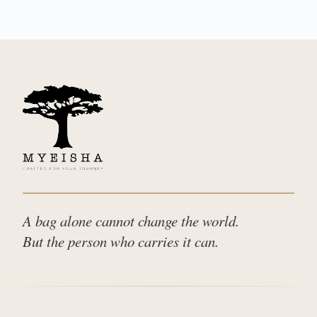
A bag alone cannot change the world.
But the person who carries it can.