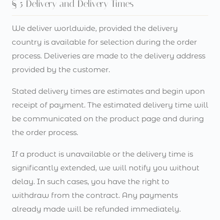
§ 5 Delivery and Delivery Times
We deliver worldwide, provided the delivery
country is available for selection during the order
process. Deliveries are made to the delivery address
provided by the customer.
Stated delivery times are estimates and begin upon
receipt of payment. The estimated delivery time will
be communicated on the product page and during
the order process.
If a product is unavailable or the delivery time is
significantly extended, we will notify you without
delay. In such cases, you have the right to
withdraw from the contract. Any payments
already made will be refunded immediately.