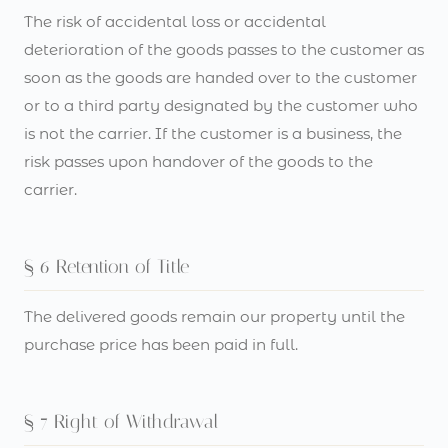
The risk of accidental loss or accidental
deterioration of the goods passes to the customer as
soon as the goods are handed over to the customer
or to a third party designated by the customer who
is not the carrier. If the customer is a business, the
risk passes upon handover of the goods to the
carrier.
§ 6 Retention of Title
The delivered goods remain our property until the
purchase price has been paid in full.
§ 7 Right of Withdrawal