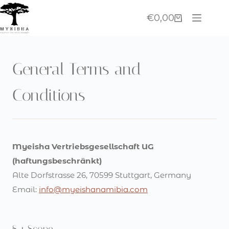
Skip
€
0,00
to
Shopping
content
cart
General Terms and
Conditions
Myeisha Vertriebsgesellschaft UG
(haftungsbeschränkt)
Alte Dorfstrasse 26, 70599 Stuttgart, Germany
Email:
info@myeishanamibia.com
§ 1 Scope