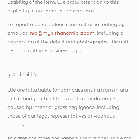
usability of the item. We draw attention to this
explicitly in our product descriptions.
To report a defect, please contact us in writing by
email at
info@myeishanamibia.com
, including a
description of the defect and photographs. We will
respond within 5 business days.
§ 9 Liability
We are fully liable for damages arising from injury
to life, body, or health, as well as for damages
caused by intent or gross negligence, including
those of our legal representatives or vicarious
agents.
In cases of simple negligence, we are only liable for