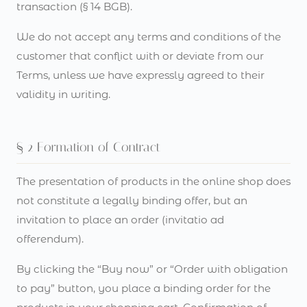
transaction (§ 14 BGB).
We do not accept any terms and conditions of the
customer that conflict with or deviate from our
Terms, unless we have expressly agreed to their
validity in writing.
§ 2 Formation of Contract
The presentation of products in the online shop does
not constitute a legally binding offer, but an
invitation to place an order (invitatio ad
offerendum).
By clicking the “Buy now” or “Order with obligation
to pay” button, you place a binding order for the